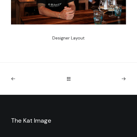
Designer Layout
The Kat Image