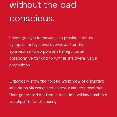
without the bad
conscious.
Leverage agile frameworks to provide a robust
synopsis for high level overviews. Iterative
approaches to corporate strategy foster
collaborative thinking to further the overall value
proposition.
Organically grow the holistic world view of disruptive
innovation via workplace diversity and empowerment.
User generated content in real-time will have multiple
touchpoints for offshoring.