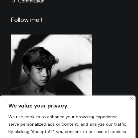
Commission
Follow me!!
We value your privacy
We use cookies to enhance your browsing experience,
serve personalized ads or content, and analyze our traffic.
By clicking "Accept All", you consent to our use of cookies.