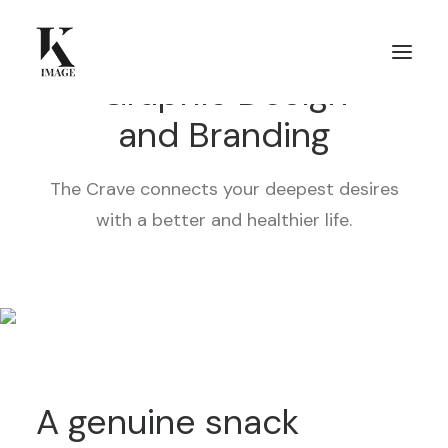
Graphic Design
and Branding
The Crave connects your deepest desires
with a better and healthier life.
A genuine snack