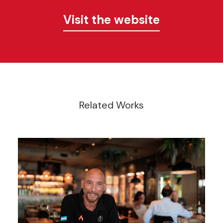
Visit the website
Related Works