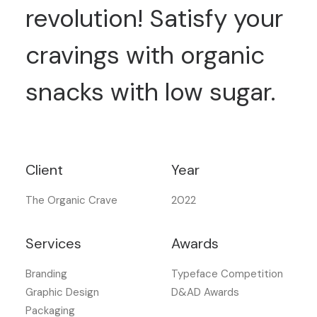
revolution! Satisfy your
cravings with organic
snacks with low sugar.
Client
Year
The Organic Crave
2022
Services
Awards
Branding
Typeface Competition
Graphic Design
D&AD Awards
Packaging