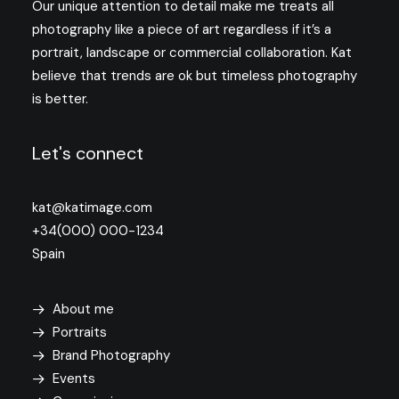
Our unique attention to detail make me treats all
photography like a piece of art regardless if it’s a
portrait, landscape or commercial collaboration. Kat
believe that trends are ok but timeless photography
is better.
Let's connect
kat@katimage.com
+34(000) 000-1234
Spain
About me
Portraits
Brand Photography
Events