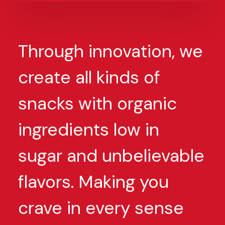
Through innovation, we
create all kinds of
snacks with organic
ingredients low in
sugar and unbelievable
flavors. Making you
crave in every sense